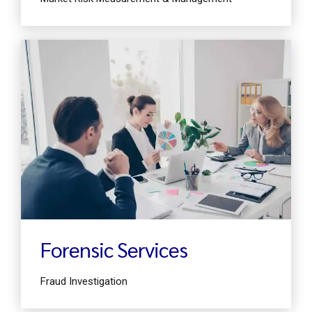
Find out more
Forensic Services
Fraud Investigation