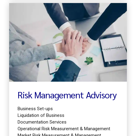
Find out more
Risk Management Advisory
Business Set-ups
Liquidation of Business
Documentation Services
Operational Risk Measurement & Management
Market Risk Measurement & Management