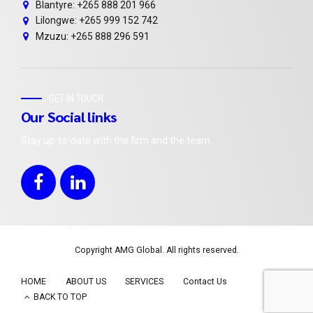
Blantyre: +265 888 201 966
Lilongwe: +265 999 152 742
Mzuzu: +265 888 296 591
GET IN TOUCH
Our Social links
Stay up-to-date with the firm and the team.
Copyright AMG Global. All rights reserved.
HOME
ABOUT US
SERVICES
Contact Us
BACK TO TOP