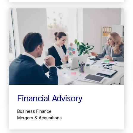
Find out more
Financial Advisory
Business Finance
Mergers & Acqusitions