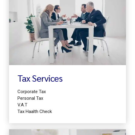
Find out more
Tax Services
Corporate Tax
Personal Tax
V.A.T
Tax Haalth Check