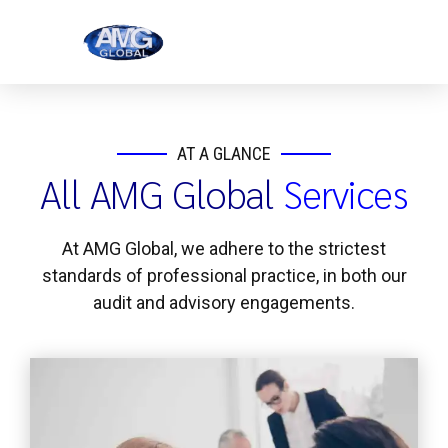
AT A GLANCE
All AMG Global
Services
At AMG Global, we adhere to the strictest
standards of professional practice, in both our
audit and advisory engagements.