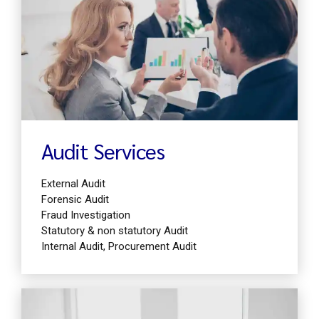
Find out more
Audit Services
External Audit
Forensic Audit
Fraud Investigation
Statutory & non statutory Audit
Internal Audit, Procurement Audit