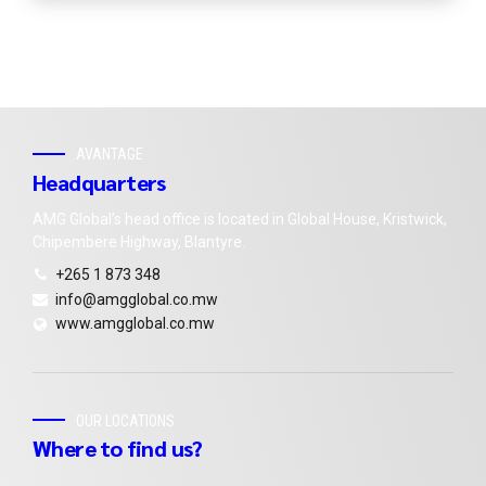
AVANTAGE
Headquarters
AMG Global’s head office is located in Global House, Kristwick,
Chipembere Highway, Blantyre.
+265 1 873 348
info@amgglobal.co.mw
www.amgglobal.co.mw
OUR LOCATIONS
Where to find us?