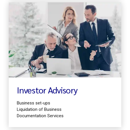
Find out more
Investor Advisory
Business set-ups
Liquidation of Business
Documentation Services