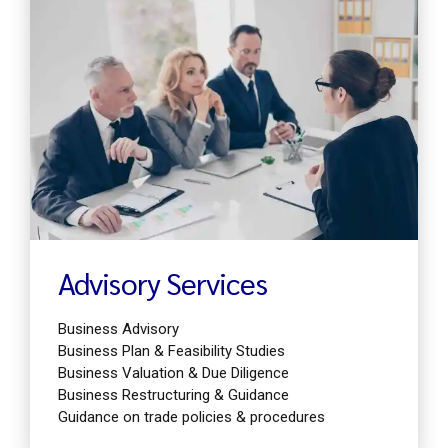
Find out more
Advisory Services
Business Advisory
Business Plan & Feasibility Studies
Business Valuation & Due Diligence
Business Restructuring & Guidance
Guidance on trade policies & procedures