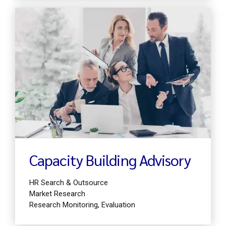
Find out more
Capacity Building Advisory
HR Search & Outsource
Market Research
Research Monitoring, Evaluation